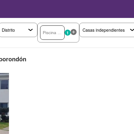
1
mborondón